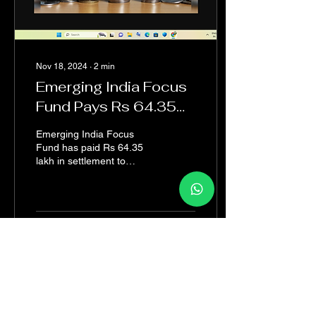
Nov 18, 2024
∙
2
min
Emerging India Focus
Fund Pays Rs 64.35
Lakh to Settle FPI,
Emerging India Focus
Intermediary Norms
Fund has paid Rs 64.35
lakh in settlement to
Violation Allegations
resolve allegations of
breaching Foreign Portfolio
Investor (FPI) and...
6
0
1
Load More