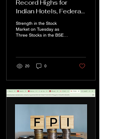
Record Highs for
Indian Hotels, Federal
Bank, and Coforge:
Strength in the Stock
Brokerage Firms
Market on Tuesday as
Three Stocks in the BSE
Signal Strong
Midcap Index—Indian
Potential
Hotels Company (IHCL),
Federal Bank, and...
20
0