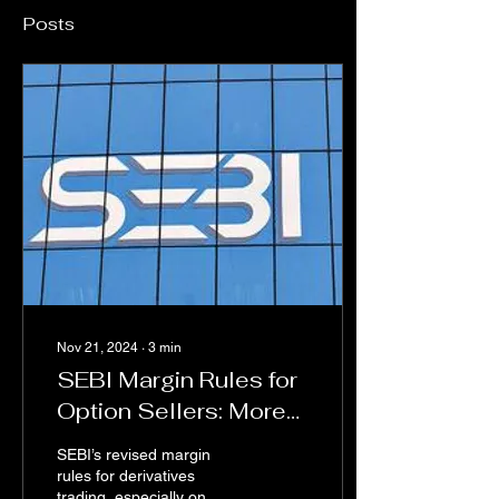
Posts
Nov 21, 2024
∙
3
min
SEBI Margin Rules for
Option Sellers: More
Bite than Bark
SEBI’s revised margin
rules for derivatives
trading, especially on