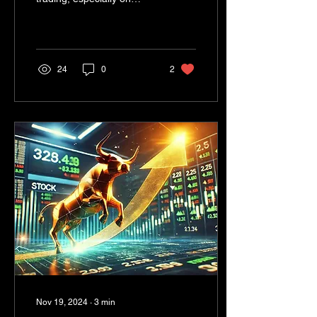
options selling, have sent
ripples through the Indian
financial...
24
0
2
Nov 19, 2024
∙
3
min