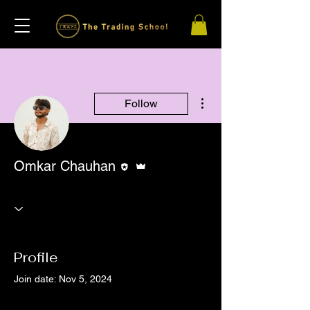
More actions
Follow
Editor
Admin
Omkar Chauhan
Profile
Join date: Nov 5, 2024